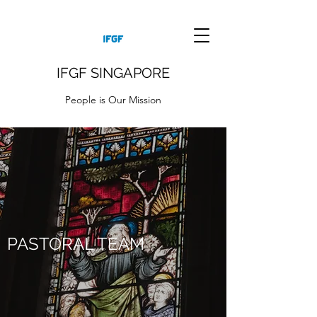
IFGF SINGAPORE
People is Our Mission
PASTORAL TEAM