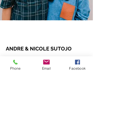
ANDRE & NICOLE SUTOJO
Pastoral team
Phone
Email
Facebook