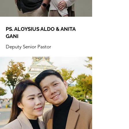
PS. ALOYSIUS ALDO & ANITA
GANI
Deputy Senior Pastor