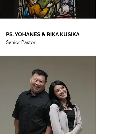
PS. YOHANES & RIKA KUSIKA
Senior Pastor