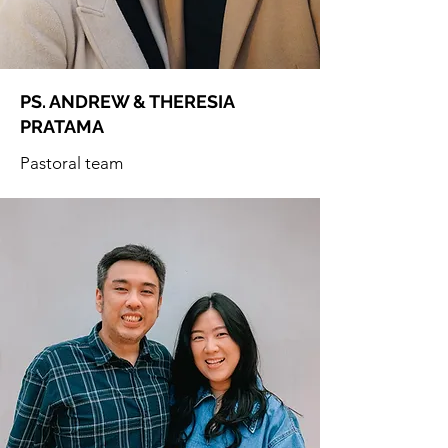
PS. ANDREW & THERESIA
PRATAMA
Pastoral team